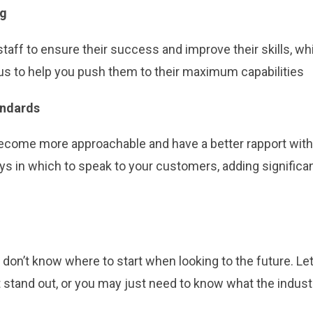
ng
taff to ensure their success and improve their skills, wh
g us to help you push them to their maximum capabilities
andards
 become more approachable and have a better rapport wit
ys in which to speak to your customers, adding significan
don’t know where to start when looking to the future. Let
stand out, or you may just need to know what the indust