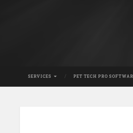
SERVICES
PET TECH PRO SOFTWA