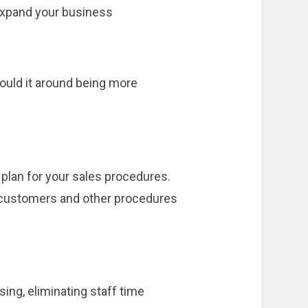
 expand your business
mould it around being more
 plan for your sales procedures.
th customers and other procedures
ing, eliminating staff time