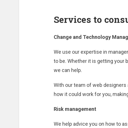
Services to cons
Change and Technology Mana
We use our expertise in managem
to be. Whether it is getting you
we can help.
With our team of web designers a
how it could work for you, making 
Risk management
We help advice you on how to ass