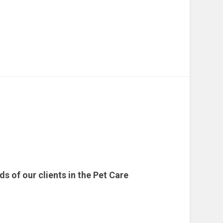
 of our clients in the Pet Care