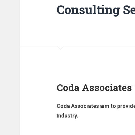
Consulting Se
Coda Associates
Coda Associates aim to provide
Industry.