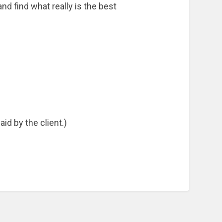
d find what really is the best
id by the client.)