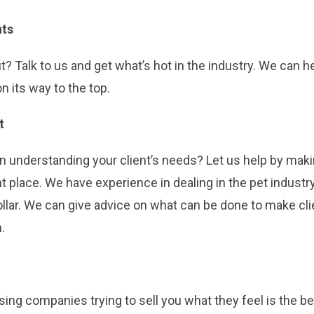
nts
? Talk to us and get what’s hot in the industry. We can h
on its way to the top.
t
in understanding your client’s needs? Let us help by maki
t place. We have experience in dealing in the pet indust
dollar. We can give advice on what can be done to make c
.
ing companies trying to sell you what they feel is the be