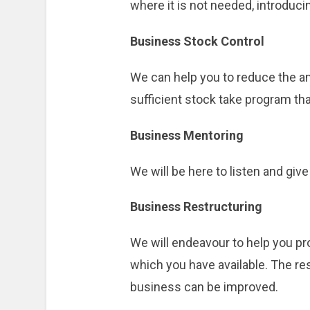
where it is not needed, introduc
Business Stock Control
We can help you to reduce the am
sufficient stock take program th
Business Mentoring
We will be here to listen and gi
Business Restructuring
We will endeavour to help you pr
which you have available. The re
business can be improved.