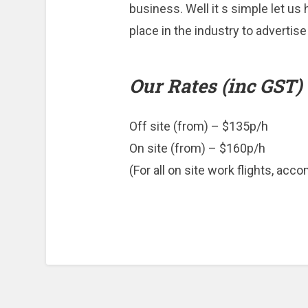
business. Well it s simple let us
place in the industry to advertise
Our Rates (inc GST)
Off site (from) – $135p/h
On site (from) – $160p/h
(For all on site work flights, acc