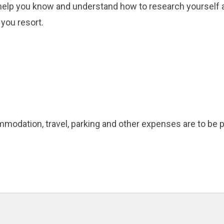
 help you know and understand how to research yourself an
 you resort.
ommodation, travel, parking and other expenses are to be pa