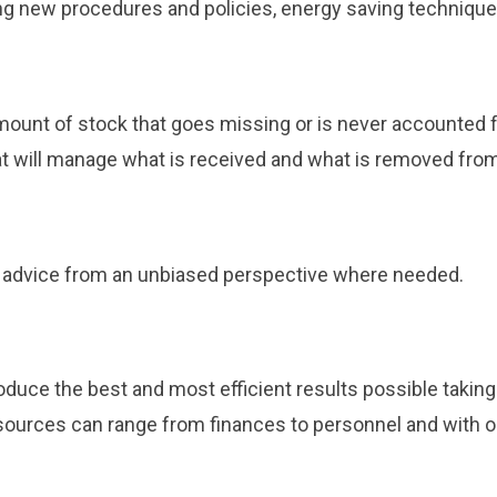
ing new procedures and policies, energy saving techniqu
ount of stock that goes missing or is never accounted fo
at will manage what is received and what is removed from
ve advice from an unbiased perspective where needed.
oduce the best and most efficient results possible taking
sources can range from finances to personnel and with ou