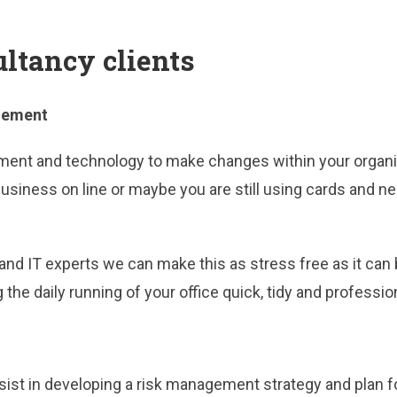
ultancy clients
gement
ent and technology to make changes within your organisa
r business on line or maybe you are still using cards an
nd IT experts we can make this as stress free as it can
the daily running of your office quick, tidy and professio
ist in developing a risk management strategy and plan fo