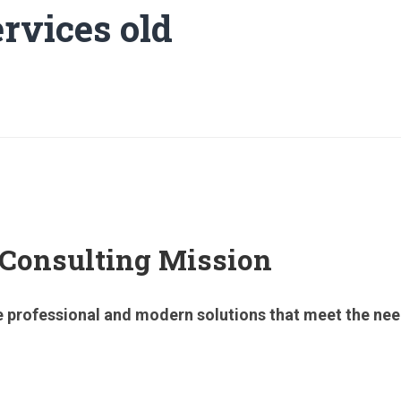
rvices old
 Consulting Mission
 professional and modern solutions that meet the needs