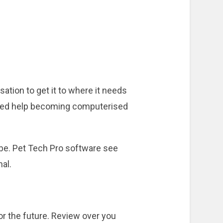
tion to get it to where it needs
d need help becoming computerised
 be. Pet Tech Pro software see
nal.
r the future. Review over you