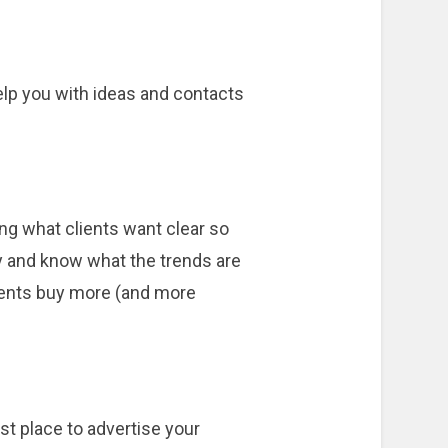
elp you with ideas and contacts
ng what clients want clear so
ry and know what the trends are
lients buy more (and more
st place to advertise your