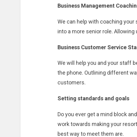
Business Management Coachi
We can help with coaching your s
into a more senior role. Allowin
Business Customer Service St
We will help you and your staff
the phone. Outlining different wa
customers.
Setting standards and goals
Do you ever get a mind block and 
work towards making your resort 
best way to meet them are.