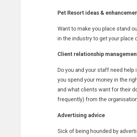
Pet Resort ideas & enhanceme
Want to make you place stand out
in the industry to get your place 
Client relationship managemen
Do you and your staff need help 
you spend your money in the righ
and what clients want for their 
frequently) from the organisation
Advertising advice
Sick of being hounded by advertis