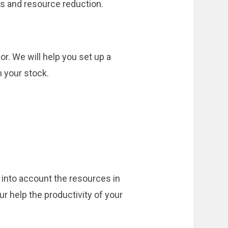
es and resource reduction.
r. We will help you set up a
 your stock.
 into account the resources in
r help the productivity of your