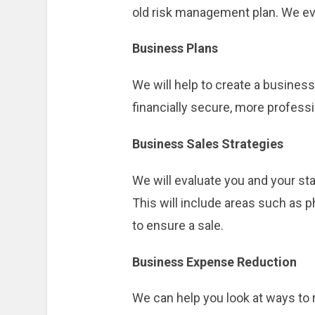
old risk management plan. We ev
Business Plans
We will help to create a busines
financially secure, more professio
Business Sales Strategies
We will evaluate you and your sta
This will include areas such as 
to ensure a sale.
Business Expense Reduction
We can help you look at ways to r