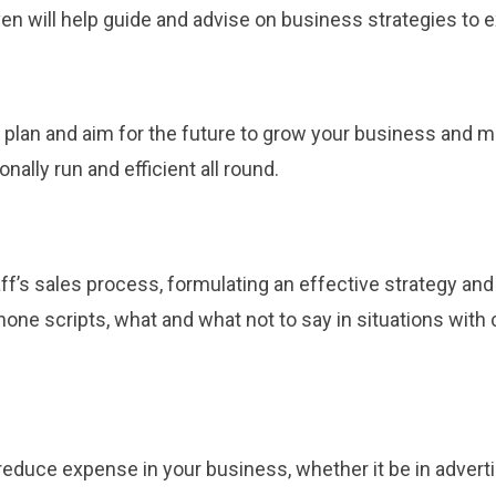
en will help guide and advise on business strategies to
s plan and aim for the future to grow your business and 
nally run and efficient all round.
ff’s sales process, formulating an effective strategy and
phone scripts, what and what not to say in situations wi
educe expense in your business, whether it be in advertis