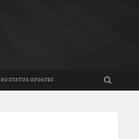
PRO STATUS UPDATES