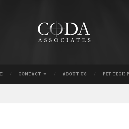
RE
CONTACT
ABOUT US
PET TECH 