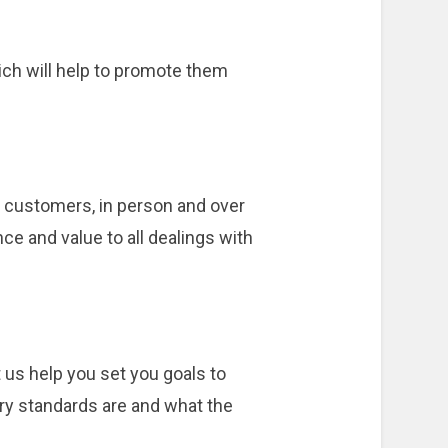
ich will help to promote them
h customers, in person and over
ce and value to all dealings with
 us help you set you goals to
ry standards are and what the